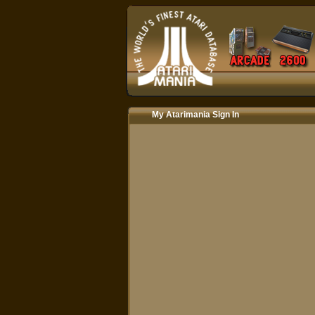
My Atarimania Sign In