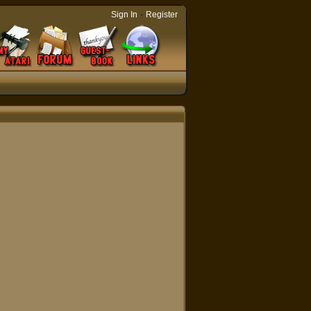
-
Sign In
Register