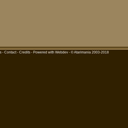
s
-
Contact
-
Credits
-
Powered with Webdev
- © Atarimania 2003-2018