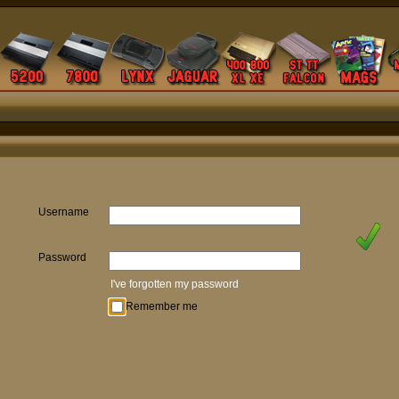
Username
Password
I've forgotten my password
Remember me