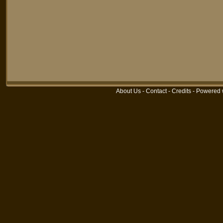
About Us
-
Contact
-
Credits
-
Powered 