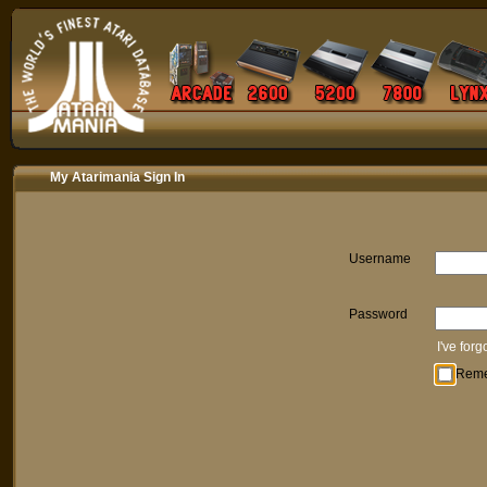
My Atarimania Sign In
Username
Password
I've for
Rem