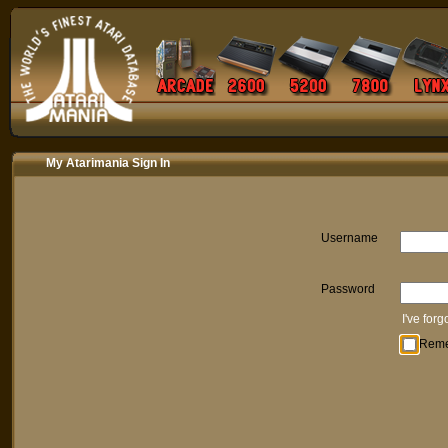
My Atarimania Sign In
Username
Password
I've for
Rem