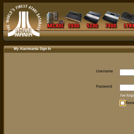
My Atarimania Sign In
Username
Password
I've for
Rem