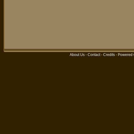
About Us
-
Contact
-
Credits
-
Powered 