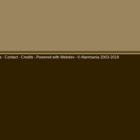
s
-
Contact
-
Credits
-
Powered with Webdev
- © Atarimania 2003-2018