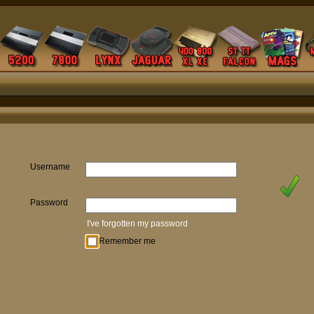
Username
Password
I've forgotten my password
Remember me