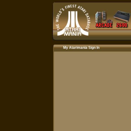
My Atarimania Sign In