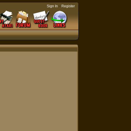
-
Sign In
Register