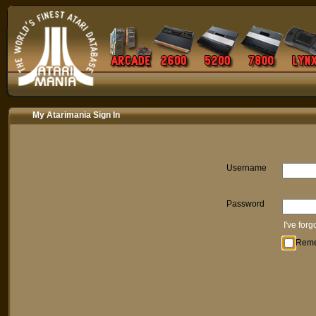
My Atarimania Sign In
Username
Password
I've for
Rem