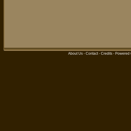
About Us
-
Contact
-
Credits
-
Powered 