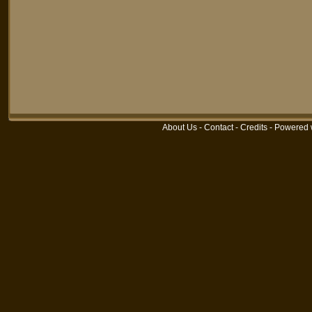
About Us
-
Contact
-
Credits
-
Powered 