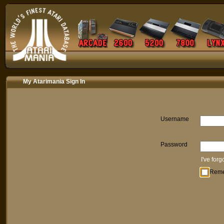
My Atarimania Sign In
Username
Password
I've for
Rem