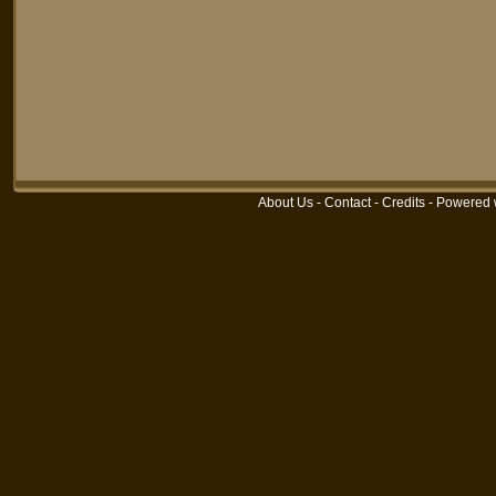
About Us
-
Contact
-
Credits
-
Powered 