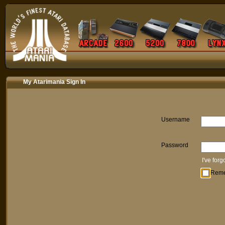
My Atarimania Sign In
Username
Password
I've for
Rem