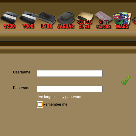
Username
Password
I've forgotten my password
Remember me