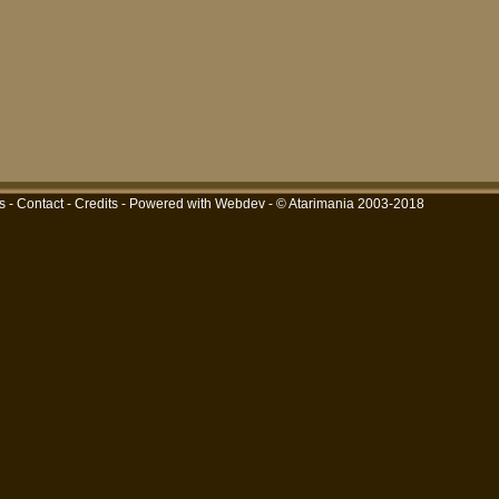
s
-
Contact
-
Credits
-
Powered with Webdev
- © Atarimania 2003-2018