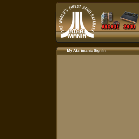
My Atarimania Sign In