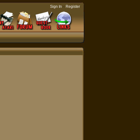
-
Sign In
Register