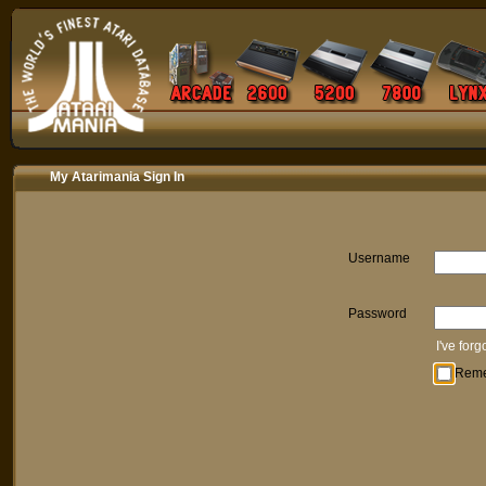
My Atarimania Sign In
Username
Password
I've for
Rem