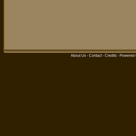
About Us
-
Contact
-
Credits
-
Powered 