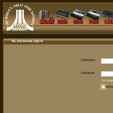
My Atarimania Sign In
Username
Password
I've for
Rem