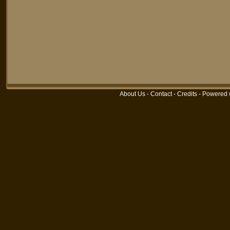
About Us
-
Contact
-
Credits
-
Powered 