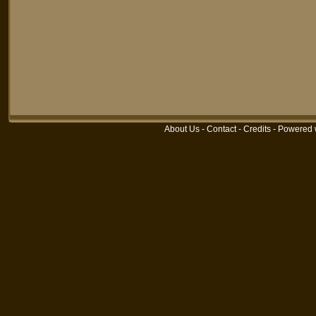
About Us
-
Contact
-
Credits
-
Powered 