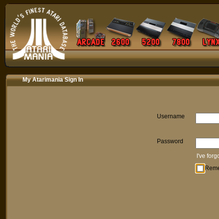
My Atarimania Sign In
Username
Password
I've for
Rem