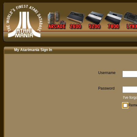
My Atarimania Sign In
Username
Password
I've for
Rem