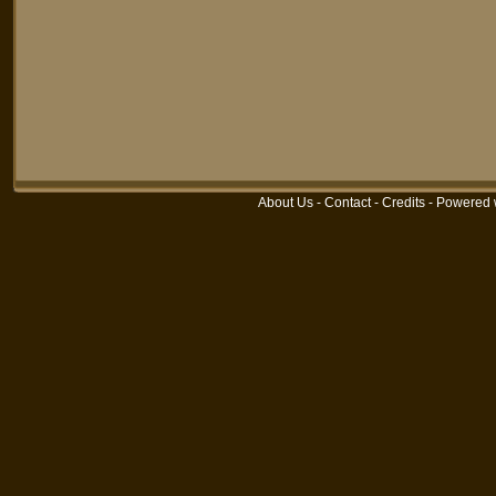
About Us
-
Contact
-
Credits
-
Powered 