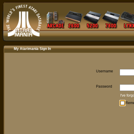
My Atarimania Sign In
Username
Password
I've for
Rem