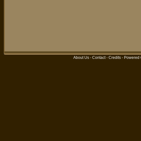
About Us
-
Contact
-
Credits
-
Powered 