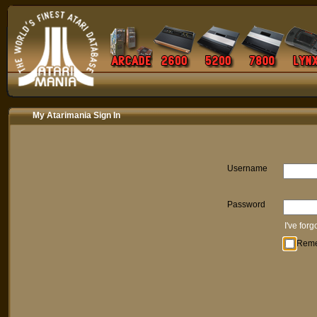
My Atarimania Sign In
Username
Password
I've for
Rem