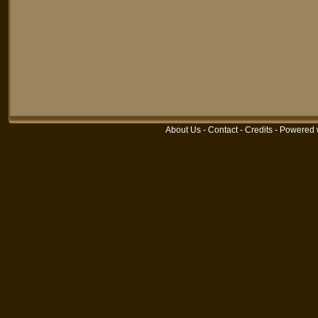
About Us
-
Contact
-
Credits
-
Powered 