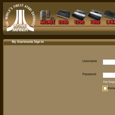
My Atarimania Sign In
Username
Password
I've for
Rem