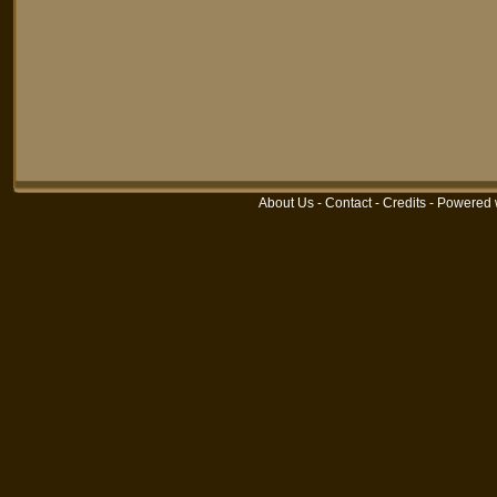
About Us
-
Contact
-
Credits
-
Powered 