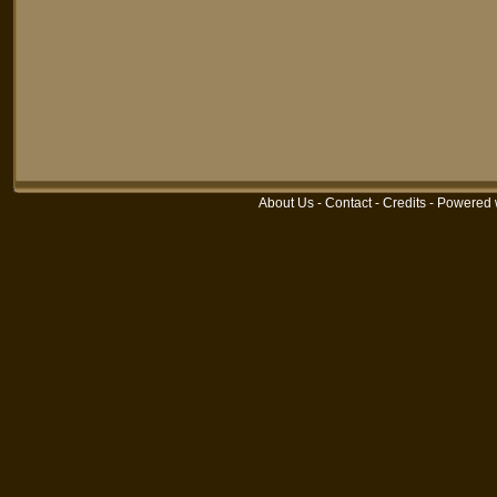
About Us
-
Contact
-
Credits
-
Powered 