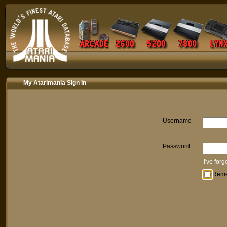
My Atarimania Sign In
Username
Password
I've for
Rem