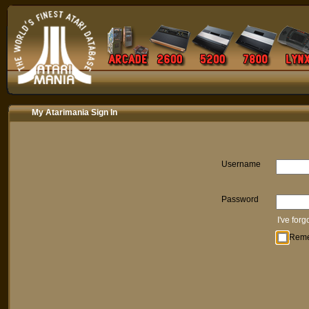
My Atarimania Sign In
Username
Password
I've for
Rem