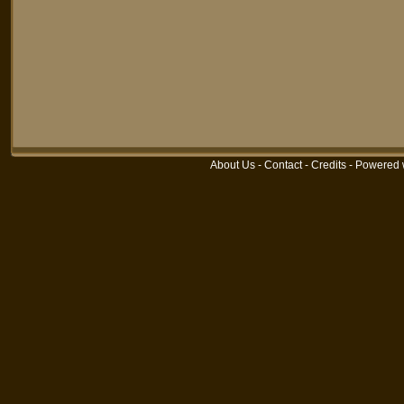
About Us
-
Contact
-
Credits
-
Powered 