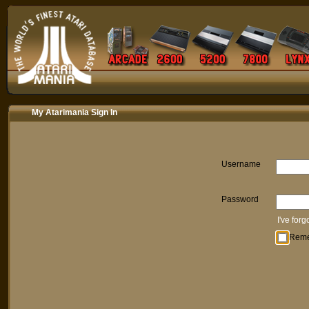
My Atarimania Sign In
Username
Password
I've for
Rem