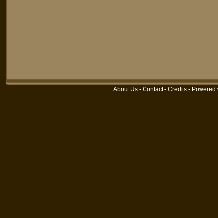
About Us
-
Contact
-
Credits
-
Powered 