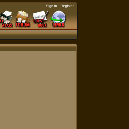
-
Sign In
Register