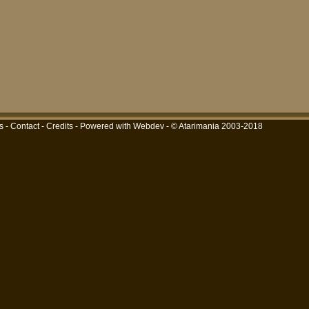
s
-
Contact
-
Credits
-
Powered with Webdev
- © Atarimania 2003-2018