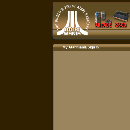
My Atarimania Sign In