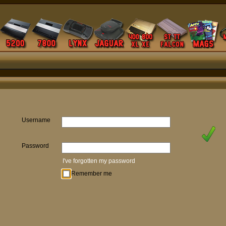
Username
Password
I've forgotten my password
Remember me