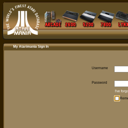
My Atarimania Sign In
Username
Password
I've for
Rem