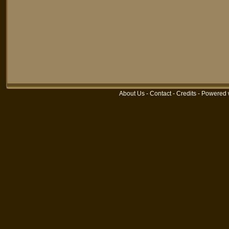
About Us
-
Contact
-
Credits
-
Powered 