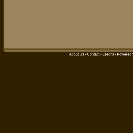
About Us
-
Contact
-
Credits
-
Powered 