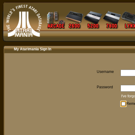
My Atarimania Sign In
Username
Password
I've for
Rem