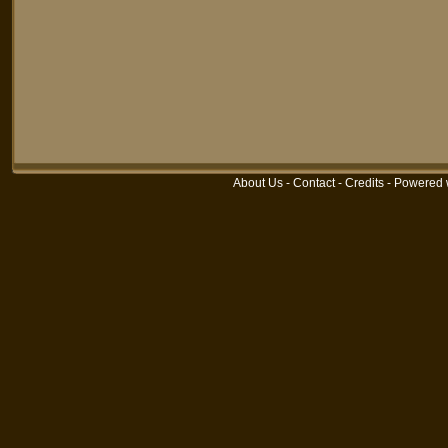
About Us
-
Contact
-
Credits
-
Powered 