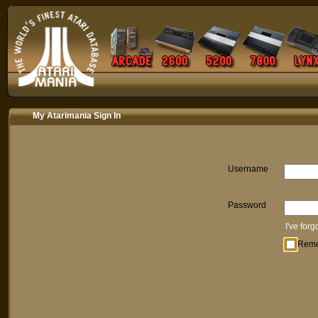
My Atarimania Sign In
Username
Password
I've for
Rem