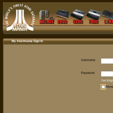
My Atarimania Sign In
Username
Password
I've for
Rem