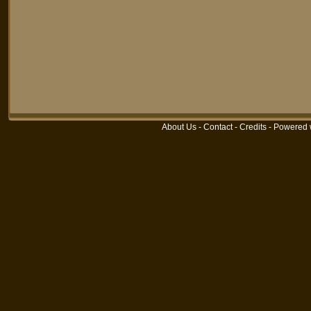
About Us
-
Contact
-
Credits
-
Powered 