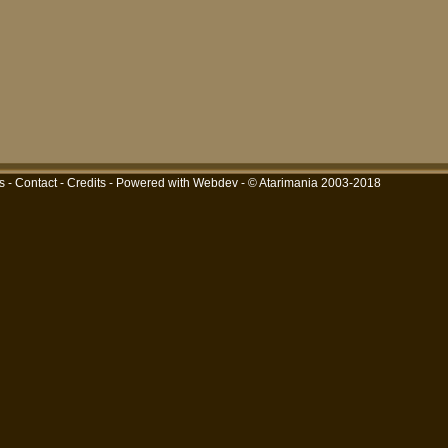
s
-
Contact
-
Credits
-
Powered with Webdev
- © Atarimania 2003-2018