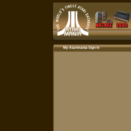
My Atarimania Sign In