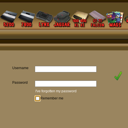
Username
Password
I've forgotten my password
Remember me