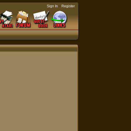
-
Sign In
Register