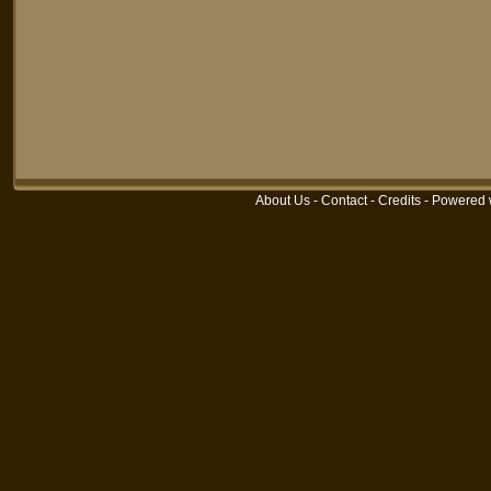
About Us
-
Contact
-
Credits
-
Powered 