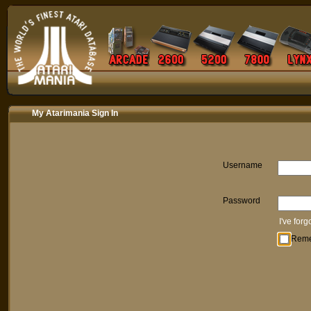
My Atarimania Sign In
Username
Password
I've for
Rem