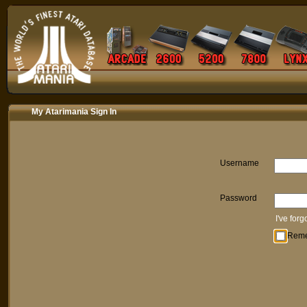
My Atarimania Sign In
Username
Password
I've for
Rem