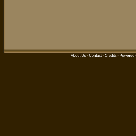
About Us
-
Contact
-
Credits
-
Powered 