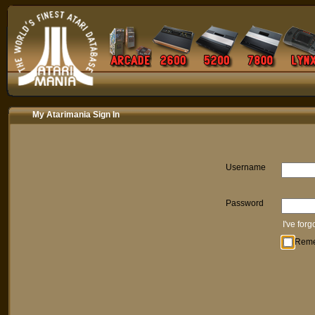
My Atarimania Sign In
Username
Password
I've for
Rem