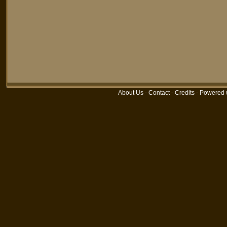
About Us
-
Contact
-
Credits
-
Powered 