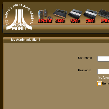
My Atarimania Sign In
Username
Password
I've for
Rem