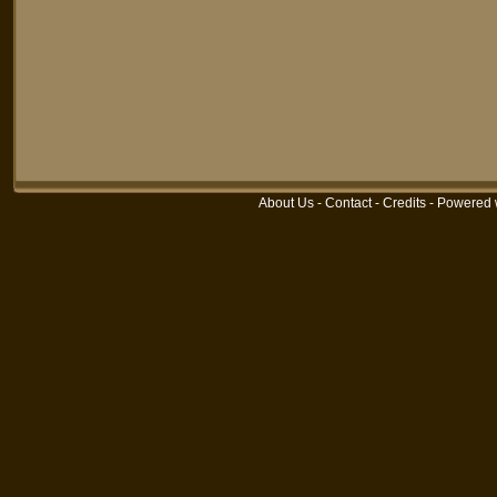
About Us
-
Contact
-
Credits
-
Powered 