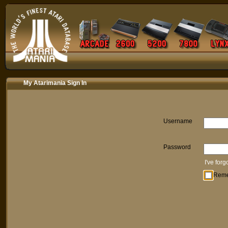
My Atarimania Sign In
Username
Password
I've for
Rem