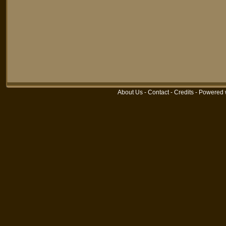
About Us
-
Contact
-
Credits
-
Powered 