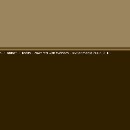
s
-
Contact
-
Credits
-
Powered with Webdev
- © Atarimania 2003-2018