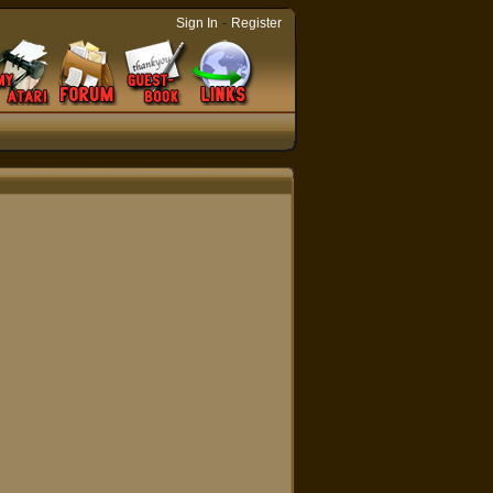
-
Sign In
Register