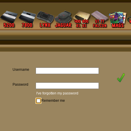
Username
Password
I've forgotten my password
Remember me