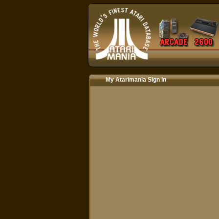
My Atarimania Sign In