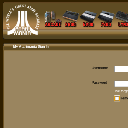
My Atarimania Sign In
Username
Password
I've for
Rem