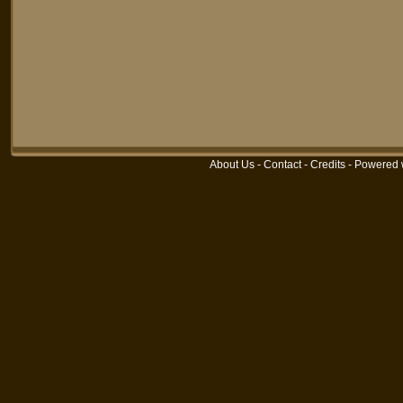
About Us
-
Contact
-
Credits
-
Powered 