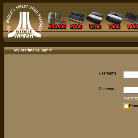
My Atarimania Sign In
Username
Password
I've for
Rem