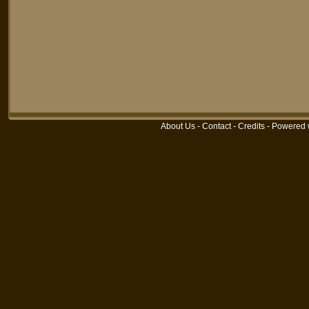
About Us
-
Contact
-
Credits
-
Powered 