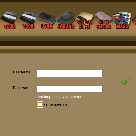
Username
Password
I've forgotten my password
Remember me