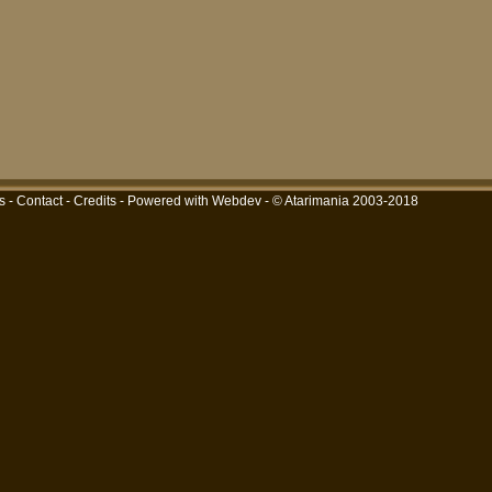
s
-
Contact
-
Credits
-
Powered with Webdev
- © Atarimania 2003-2018