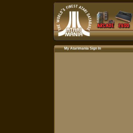
My Atarimania Sign In