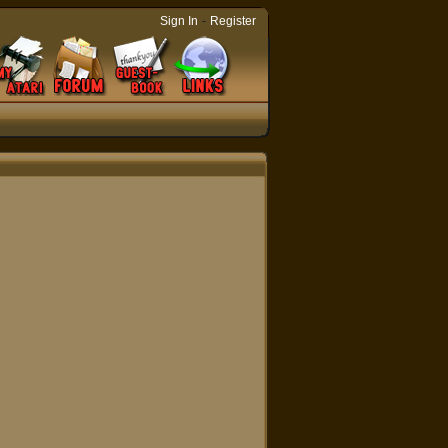
-
Sign In
Register