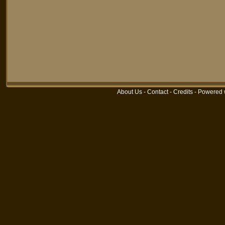
About Us
-
Contact
-
Credits
-
Powered 