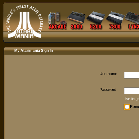
My Atarimania Sign In
Username
Password
I've for
Rem