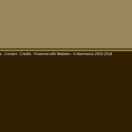
s
-
Contact
-
Credits
-
Powered with Webdev
- © Atarimania 2003-2018