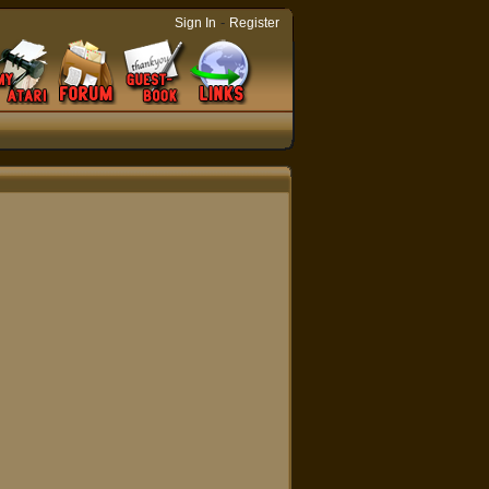
-
Sign In
Register