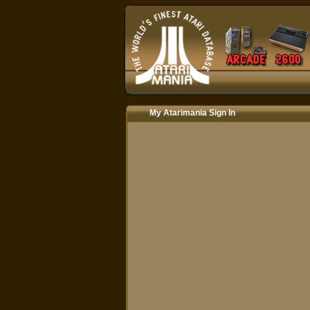
My Atarimania Sign In