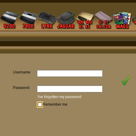
Username
Password
I've forgotten my password
Remember me