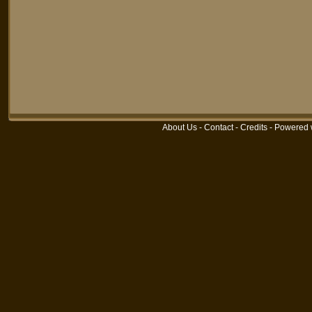
About Us
-
Contact
-
Credits
-
Powered 