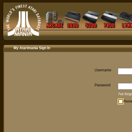
My Atarimania Sign In
Username
Password
I've for
Rem