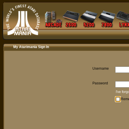
My Atarimania Sign In
Username
Password
I've for
Rem