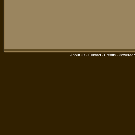
About Us
-
Contact
-
Credits
-
Powered 