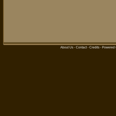
About Us
-
Contact
-
Credits
-
Powered 