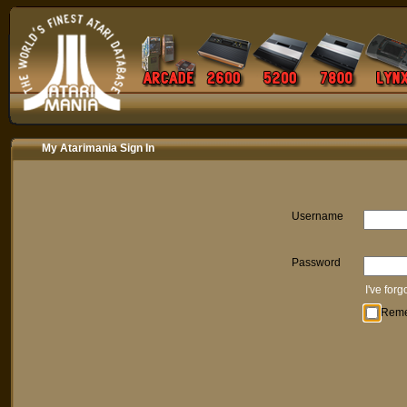
My Atarimania Sign In
Username
Password
I've for
Rem