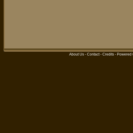
About Us
-
Contact
-
Credits
-
Powered 