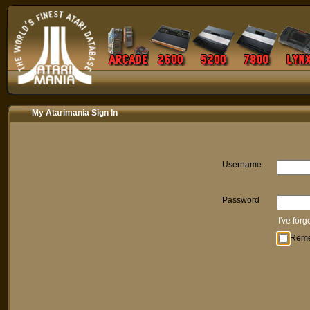
My Atarimania Sign In
Username
Password
I've for
Rem