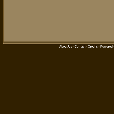
About Us
-
Contact
-
Credits
-
Powered 