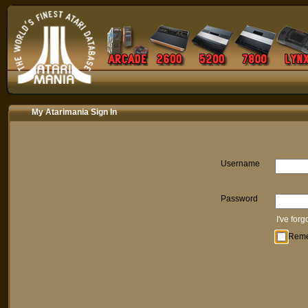
My Atarimania Sign In
Username
Password
I've for
Rem