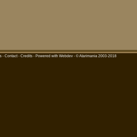
s
-
Contact
-
Credits
-
Powered with Webdev
- © Atarimania 2003-2018