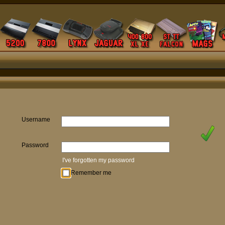
Username
Password
I've forgotten my password
Remember me