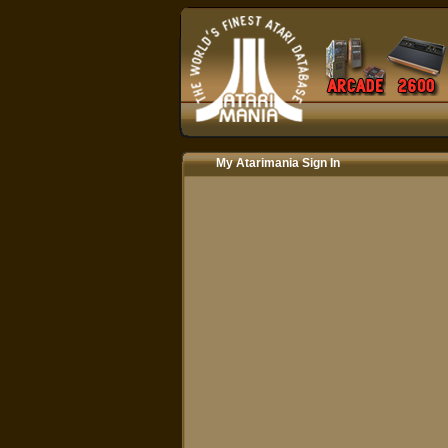
My Atarimania Sign In