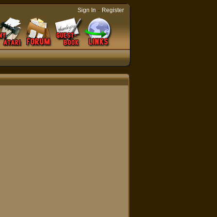
-
Sign In
Register