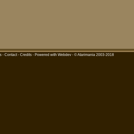
s
-
Contact
-
Credits
-
Powered with Webdev
- © Atarimania 2003-2018