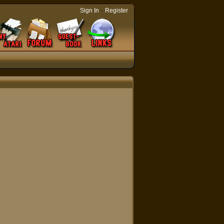
-
Sign In
Register