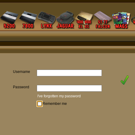
Username
Password
I've forgotten my password
Remember me