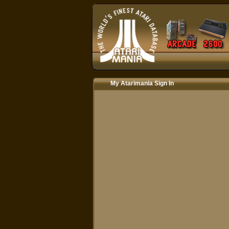
My Atarimania Sign In