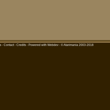
s
-
Contact
-
Credits
-
Powered with Webdev
- © Atarimania 2003-2018