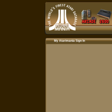
My Atarimania Sign In