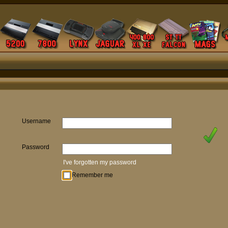
Username
Password
I've forgotten my password
Remember me