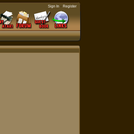
-
Sign In
Register