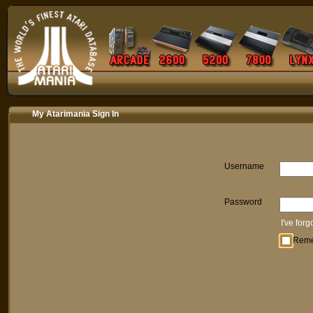
My Atarimania Sign In
Username
Password
I've for
Rem