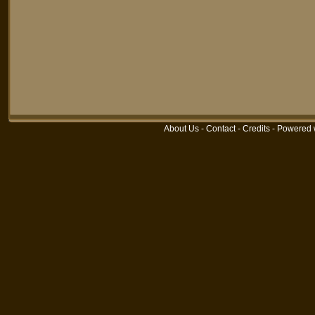
About Us
-
Contact
-
Credits
-
Powered 