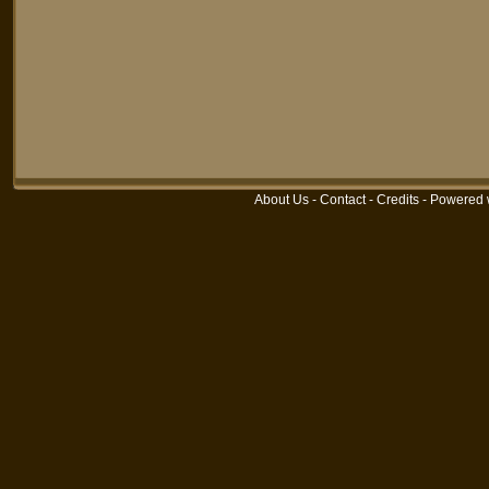
About Us
-
Contact
-
Credits
-
Powered 