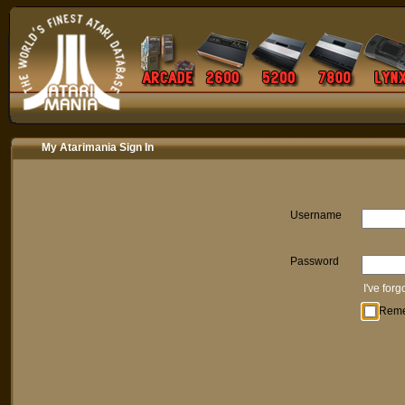
My Atarimania Sign In
Username
Password
I've for
Rem