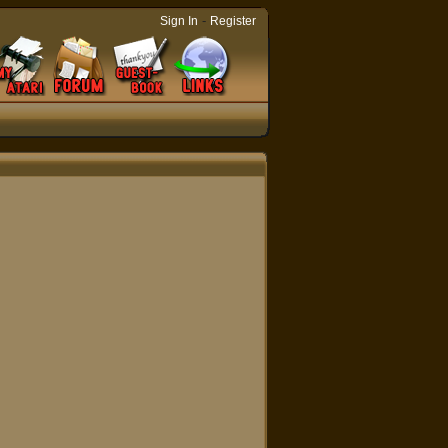
-
Sign In
Register