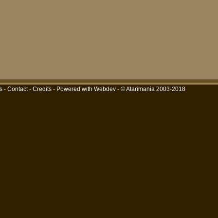
s
-
Contact
-
Credits
-
Powered with Webdev
- © Atarimania 2003-2018