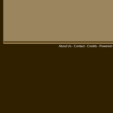
About Us
-
Contact
-
Credits
-
Powered 