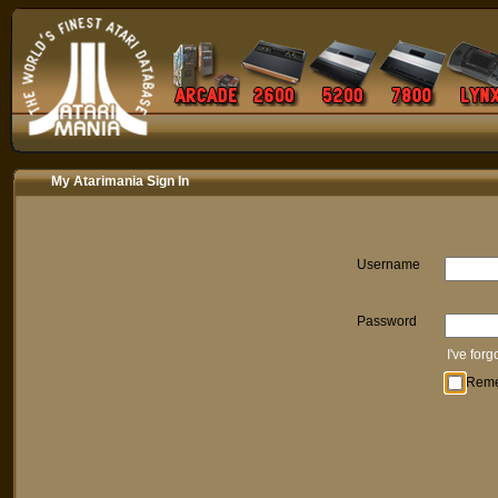
My Atarimania Sign In
Username
Password
I've for
Rem