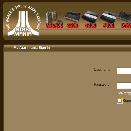
My Atarimania Sign In
Username
Password
I've for
Rem