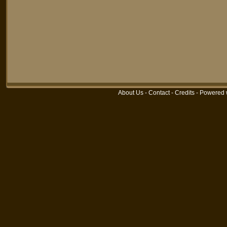
About Us
-
Contact
-
Credits
-
Powered 