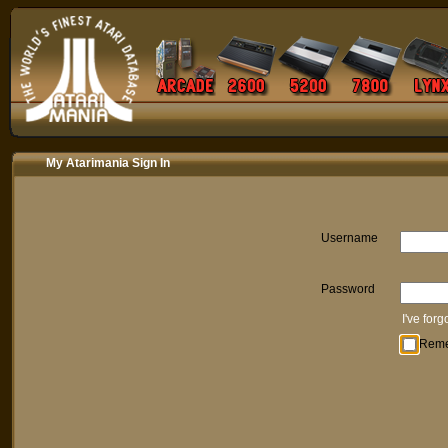
My Atarimania Sign In
Username
Password
I've for
Rem