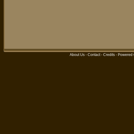
About Us
-
Contact
-
Credits
-
Powered 